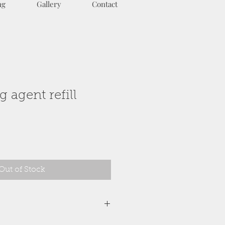
ng
Gallery
Contact
 agent refill
Out of Stock