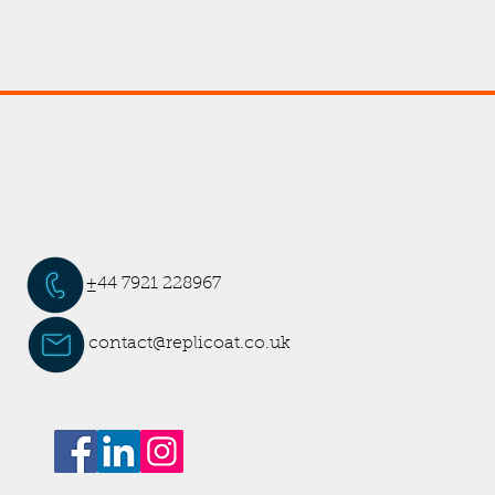
±44 7921 228967
contact@replicoat.co.uk