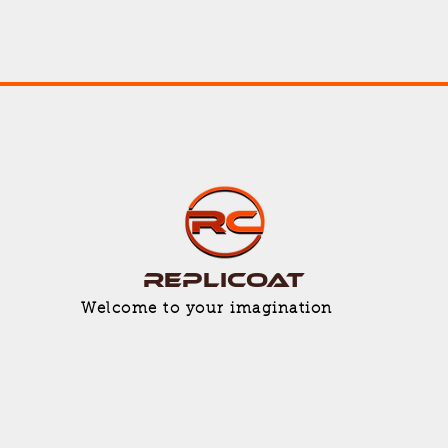
Replicoat
Welcome to your imagination