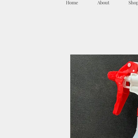
Home
About
Sho