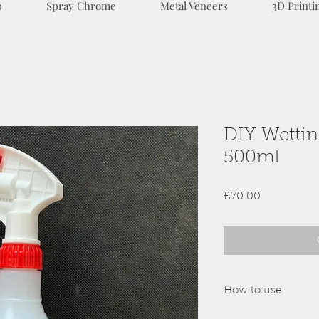
p
Spray Chrome
Metal Veneers
3D Printi
DIY Wetting
500ml
Price
£70.00
How to use