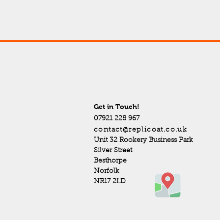
Get in Touch!
07921 228 967
contact@replicoat.co.uk
Unit 32 Rookery Business Park
Silver Street
Besthorpe
Norfolk
NR17 2LD